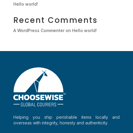
Hello world!
Recent Comments
A WordPress Commenter
on
Hello world!
Helping you ship perishable items locally and
overseas with integrity, honesty and authenticity.