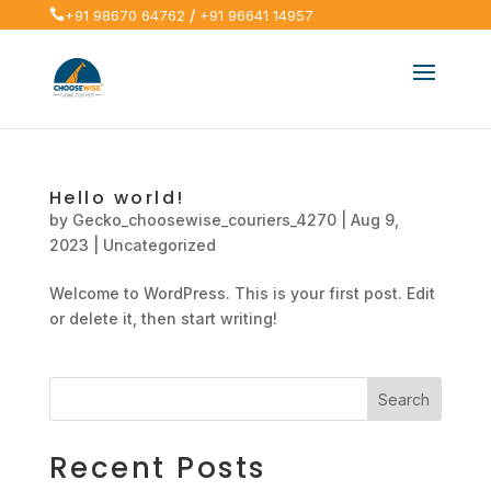
/

+91 98670 64762
+91 96641 14957
Hello world!
by
Gecko_choosewise_couriers_4270
|
Aug 9,
2023
|
Uncategorized
Welcome to WordPress. This is your first post. Edit
or delete it, then start writing!
Search
Recent Posts