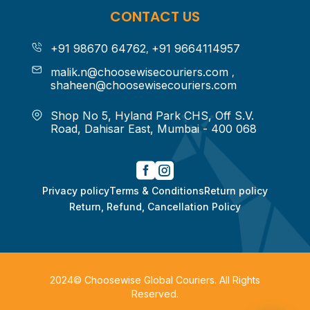
CONTACT US
+91 98670 64762
+91 9664114957
,
malik.n@choosewisecouriers.com
,
shaheen@choosewisecouriers.com
Shop No 5, Hyland Park CHS,
Off S.V.
Road, Dahisar East,
Mumbai - 400 068


Privacy policy
Terms & Conditions
Return policy
Return, Refund, Cancellation Policy
2024©
Choosewise Global Couriers
. All Rights
Reserved.