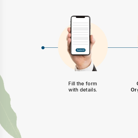
Fill the form
with details.
Or