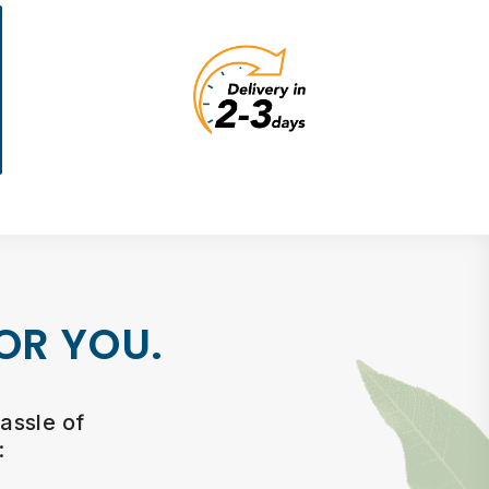
OR YOU.
assle of
: