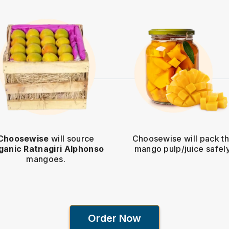
Choosewise
will source
Choosewise will pack t
ganic Ratnagiri Alphonso
mango pulp/juice safely
mangoes.
Order Now