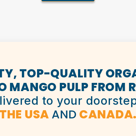
TY, TOP-QUALITY ORG
O MANGO PULP FROM R
livered to your doorstep
THE USA
AND
CANADA