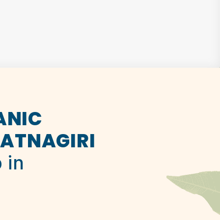
ANIC
ATNAGIRI
 in
.