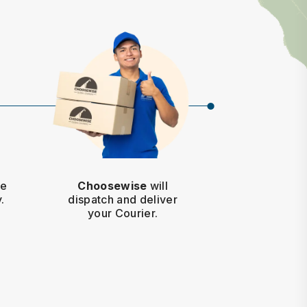
he
Choosewise
will
.
dispatch and deliver
your Courier.