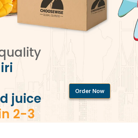
quality
iri
Order Now
d juice
in 2-3