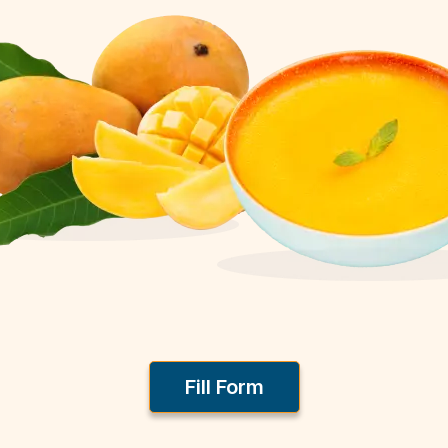
Fill Form