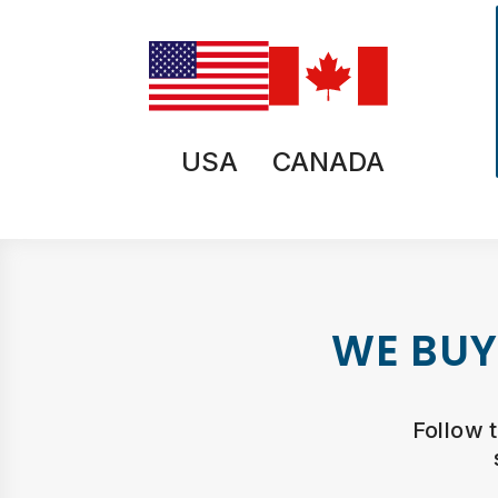
USA
CANADA
WE BUY
Follow 