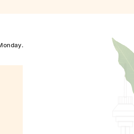
 Monday.