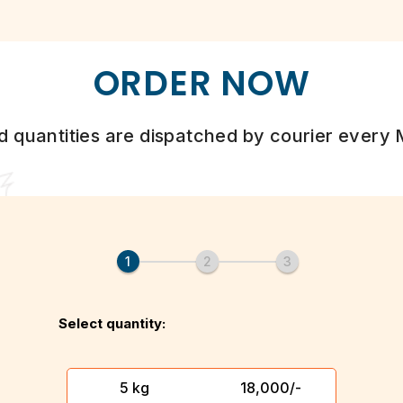
ORDER NOW
d quantities are dispatched by courier every
Select quantity:
5 kg
₹ 18,000/-