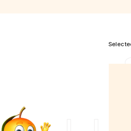
Selecte