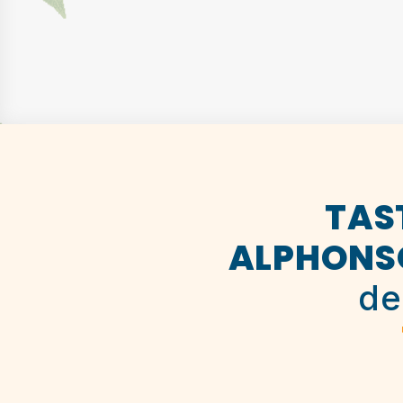
TAS
ALPHONS
de