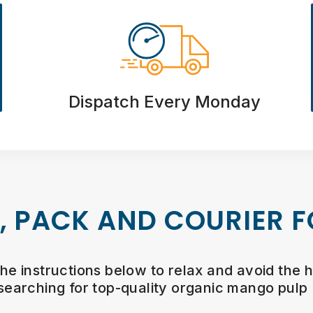
Dispatch Every Monday
, PACK AND COURIER F
the instructions below to relax and avoid the h
searching for top-quality organic mango pulp 