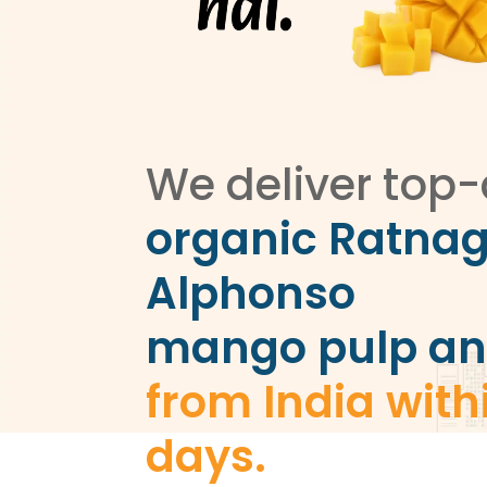
We deliver top-
organic Ratnag
Alphonso
mango pulp an
from India with
days.