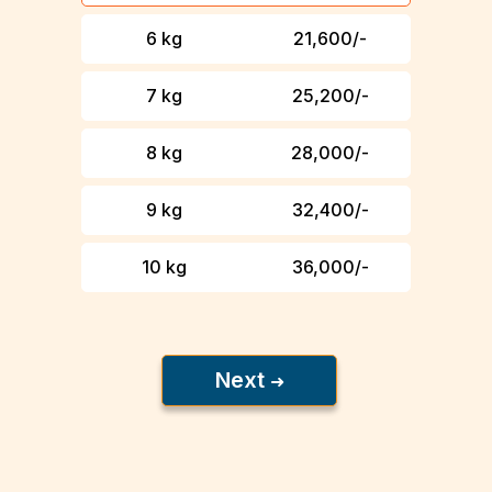
6 kg
₹ 21,600/-
7 kg
₹ 25,200/-
8 kg
₹ 28,000/-
9 kg
₹ 32,400/-
10 kg
₹ 36,000/-
Next
➜