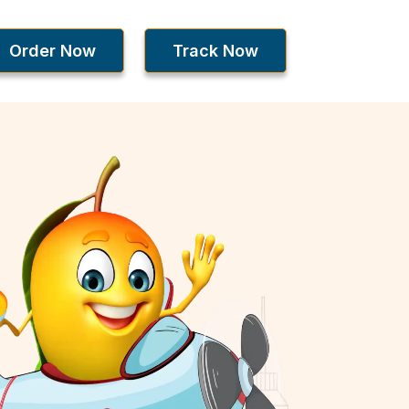
Order Now
Track Now